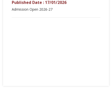
Published Date : 17/01/2026
Admission Open 2026-27