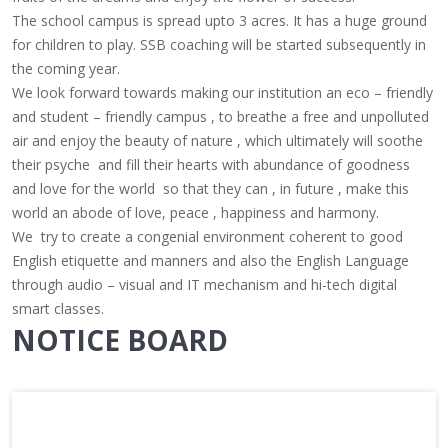
The school campus is spread upto 3 acres.
It has a huge ground
for children to play. SSB coaching will be started subsequently in
the coming year.
We look forward towards making our institution an eco – friendly
and student – friendly campus , to breathe a free and unpolluted
air and enjoy the beauty of nature , which ultimately will soothe
their psyche and fill their hearts with abundance of goodness
and love for the world so that they can , in future , make this
world an abode of love, peace , happiness and harmony.
We try to create a congenial environment coherent to good
English etiquette and manners and also the English Language
through audio – visual and IT mechanism and hi-tech digital
smart classes.
NOTICE BOARD