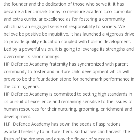
the founder
and the dedication of those who serve it. It has
became a benchmark today to measure academic,co-curricular
and extra curricular excellence as for fostering a community
which has an engaged sense of responsibility to society. We
believe be positive be inquisitive. It has launched a vigorous drive
to provide quality education coupled with holistic development.
Led by a powerful vision, it is going to leverage its strengths and
overcome its shortcomings.
HP Defence Academy fraternity has synchronized with parent
community to foster and nurture child development which will
prove to be the foundation stone for benchmark performance in
the coming years.
HP Defence Academy is committed to setting high standards in
its pursuit of excellence and remaining sensitive to the issues of
human resources for their nurturing, grooming, enrichment and
development.
H.P. Defence Academy has
sown the seeds of aspirations
,worked tirelessly to nurture
them. So that we can harvest the
fruits of the dreams and enjoy the flower of success.