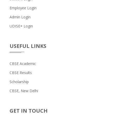
Employee Login
Admin Login
UDISE+ Login
USEFUL LINKS
CBSE Academic
CBSE Results
Scholarship
CBSE, New Delhi
GET IN TOUCH