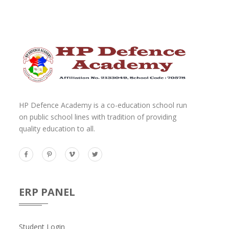
HP Defence Academy is a co-education school run
on public school lines with tradition of providing
quality education to all.
ERP PANEL
Student Login