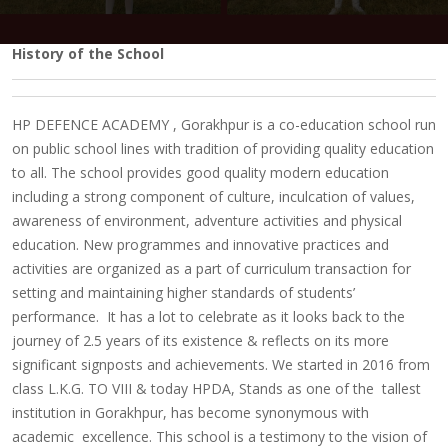
History of the School
HP DEFENCE ACADEMY , Gorakhpur is a co-education school run
on public school lines with tradition of providing quality education
to all. The school provides good quality modern education
including a strong component of culture, inculcation of values,
awareness of environment, adventure activities and physical
education. New programmes and innovative practices and
activities are organized as a part of curriculum transaction for
setting and maintaining higher standards of students’
performance. It has a lot to celebrate as it looks back to the
journey of 2.5 years of its existence & reflects on its more
significant signposts and achievements.
We started in 2016 from
class L.K.G. TO VIII & today HPDA
, Stands as one of the tallest
institution in Gorakhpur, has become synonymous with
academic excellence.
This school is a testimony to the vision of