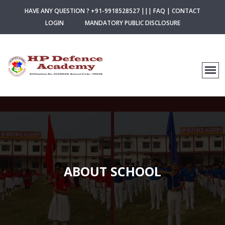
HAVE ANY QUESTION ? +91-9918528527
|||
FAQ
|
CONTACT
LOGIN
MANDATORY PUBLIC DISCLOSURE
ABOUT SCHOOL