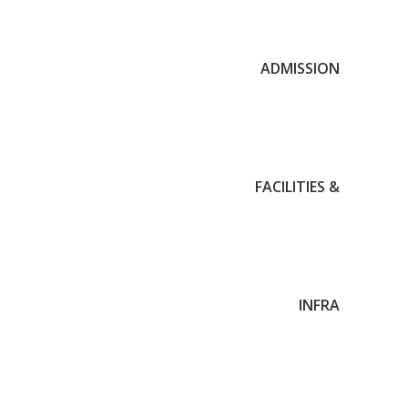
ADMISSION
FACILITIES &
INFRA