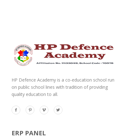
HP Defence Academy is a co-education school run
on public school lines with tradition of providing
quality education to all.
ERP PANEL