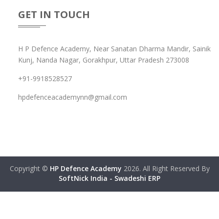
GET IN TOUCH
H P Defence Academy, Near Sanatan Dharma Mandir, Sainik
Kunj, Nanda Nagar, Gorakhpur, Uttar Pradesh 273008
+91-9918528527
hpdefenceacademynn@gmail.com
Copyright ©
HP Defence Academy
2026. All Right Reserved By
SoftNick India - Swadeshi ERP