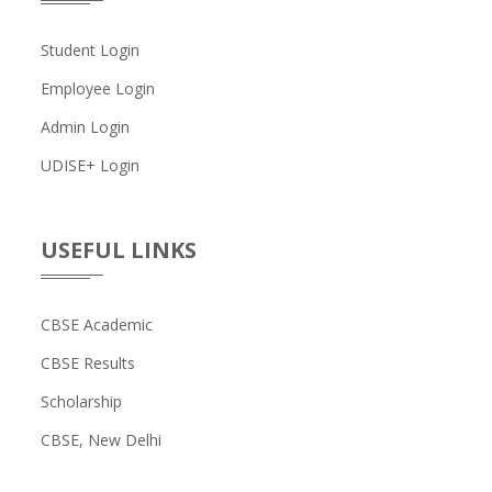
Student Login
Employee Login
Admin Login
UDISE+ Login
USEFUL LINKS
CBSE Academic
CBSE Results
Scholarship
CBSE, New Delhi