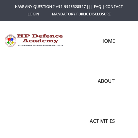
HAVE ANY QUESTION ? +91-9918528527
|||
FAQ
|
CONTACT
LOGIN
MANDATORY PUBLIC DISCLOSURE
HOME
ABOUT
ACTIVITIES