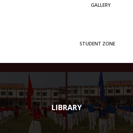
GALLERY
STUDENT ZONE
LIBRARY