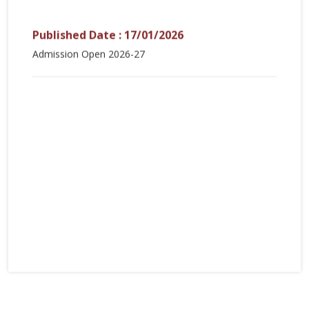
Published Date : 17/01/2026
Admission Open 2026-27