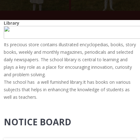
Library
Its precious store contains illustrated encyclopedias, books, story
books, weekly and monthly magazines, periodicals and selected
daily newspapers. The school library is central to learning and
plays a key role as a place for encouraging innovation, curiosity
and problem solving.
The school has a well furnished library.It has books on various
subjects that helps in enhancing the knowledge of students as
well as teachers.
NOTICE BOARD