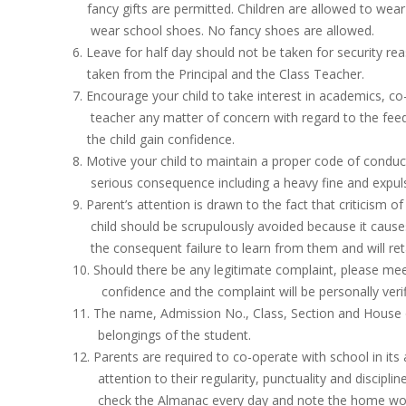
fancy gifts are permitted. Children are allowed to wear
wear school shoes. No fancy shoes are allowed.
6. Leave for half day should not be taken for security r
taken from the Principal and the Class Teacher.
7. Encourage your child to take interest in academics, co
teacher any matter of concern with regard to the feedb
the child gain confidence.
8. Motive your child to maintain a proper code of conduct
serious consequence including a heavy fine and expuls
9. Parent’s attention is drawn to the fact that criticism o
child should be scrupulously avoided because it causes 
the consequent failure to learn from them and will reta
10. Should there be any legitimate complaint, please meet 
confidence and the complaint will be personally verifie
11. The name, Admission No., Class, Section and House of
belongings of the student.
12. Parents are required to co-operate with school in its 
attention to their regularity, punctuality and discipline 
check the Almanac every day and note the home work 