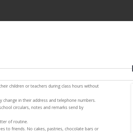
heir children or teachers during class hours without
any change in their address and telephone numbers.
 school circulars, notes and remarks send by
ter of routine.
ees to friends. No cakes, pastries, chocolate bars or