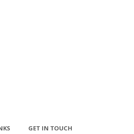
NKS
GET IN TOUCH