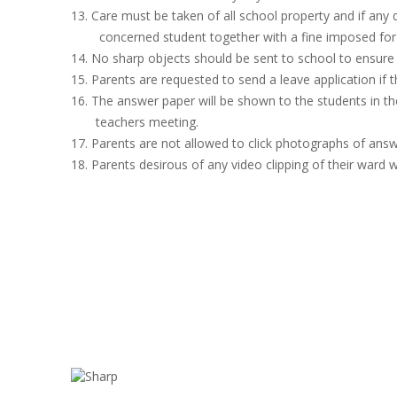
13. Care must be taken of all school property and if any
concerned student together with a fine imposed for 
14. No sharp objects should be sent to school to ensure 
15. Parents are requested to send a leave application if 
16. The answer paper will be shown to the students in the
teachers meeting.
17. Parents are not allowed to click photographs of answ
18. Parents desirous of any video clipping of their ward wi