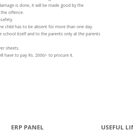
 damage is done, it will be made good by the
the offence.
safety.
the child has to be absent for more than one day.
 school itself and to the parents only at the parents
er sheets.
ll have to pay Rs. 2000/- to procure it.
ERP PANEL
USEFUL LI