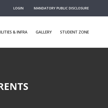
LOGIN
MANDATORY PUBLIC DISCLOSURE
ILITIES & INFRA
GALLERY
STUDENT ZONE
RENTS