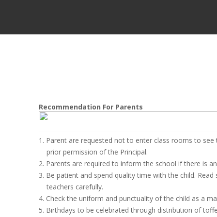
Recommendation For Parents
1. Parent are requested not to enter class rooms to see t
prior permission of the Principal.
2. Parents are required to inform the school if there is 
3. Be patient and spend quality time with the child. Read
teachers carefully.
4. Check the uniform and punctuality of the child as a mat
5. Birthdays to be celebrated through distribution of toff