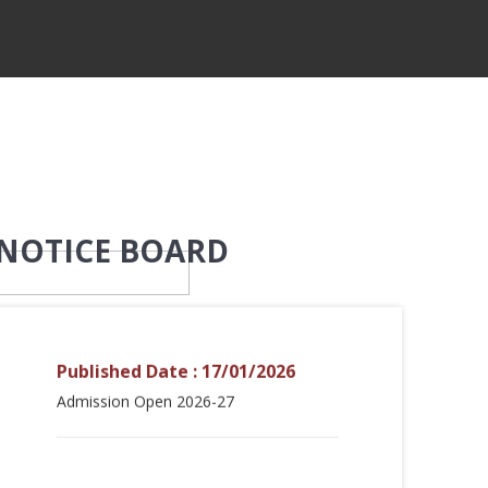
NOTICE BOARD
Published Date : 17/01/2026
Admission Open 2026-27