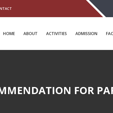
NTACT
HOME
ABOUT
ACTIVITIES
ADMISSION
FAC
MMENDATION FOR PA