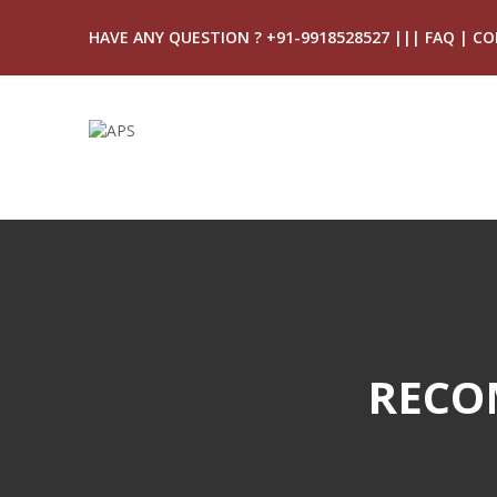
HAVE ANY QUESTION ? +91-9918528527
|||
FAQ
|
CO
RECO