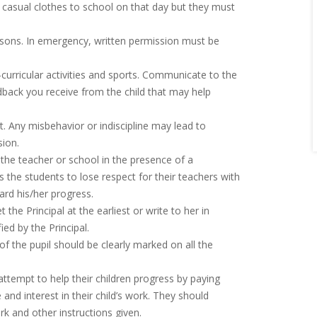
 casual clothes to school on that day but they must
easons. In emergency, written permission must be
-curricular activities and sports. Communicate to the
ack you receive from the child that may help
. Any misbehavior or indiscipline may lead to
ion.
f the teacher or school in the presence of a
the students to lose respect for their teachers with
rd his/her progress.
the Principal at the earliest or write to her in
d by the Principal.
 the pupil should be clearly marked on all the
attempt to help their children progress by paying
and interest in their child’s work. They should
and other instructions given.